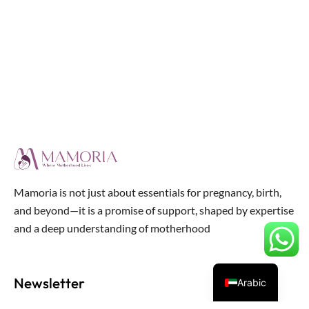
Mamoria is not just about essentials for pregnancy, birth,
and beyond—it is a promise of support, shaped by expertise
and a deep understanding of motherhood
Newsletter
Arabic