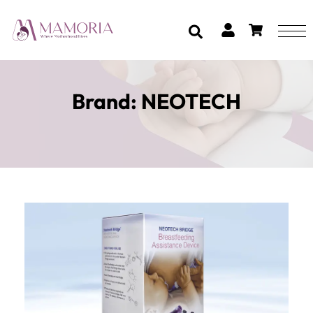
Brand:
NEOTECH