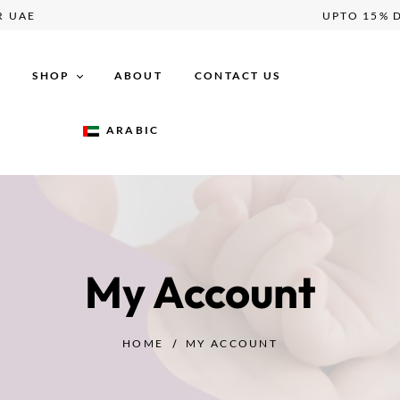
VER UAE
UPTO 1
E
SHOP
ABOUT
CONTACT US
ARABIC
Maternity
Breastfeeding
Postpartum
Baby Essentials
My Account
HOME
MY ACCOUNT