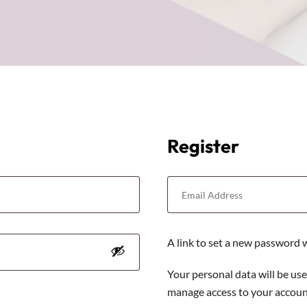
Register
A link to set a new password w
Your personal data will be us
manage access to your account