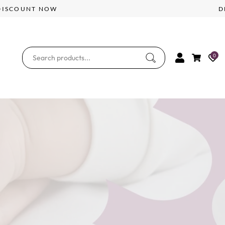
5% DISCOUNT NOW
0