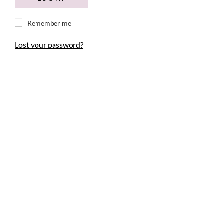
Remember me
Lost your password?