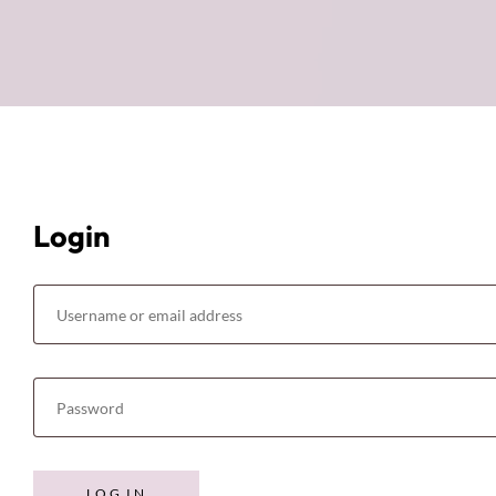
Login
LOG IN