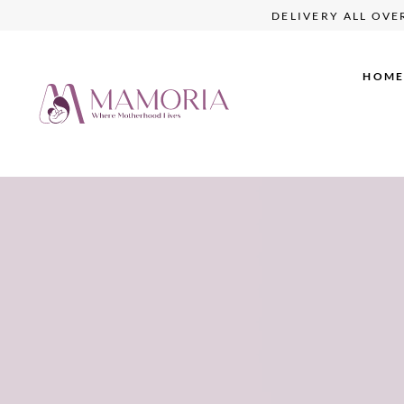
W
DELIVERY ALL O
HOM