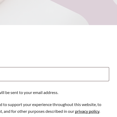
ill be sent to your email address.
ed to support your experience throughout this website, to
, and for other purposes described in our
privacy policy
.