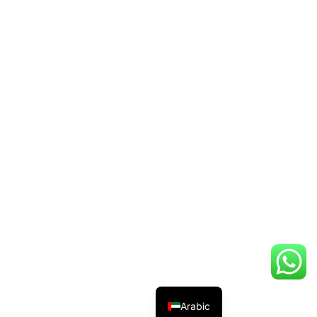
Arabic