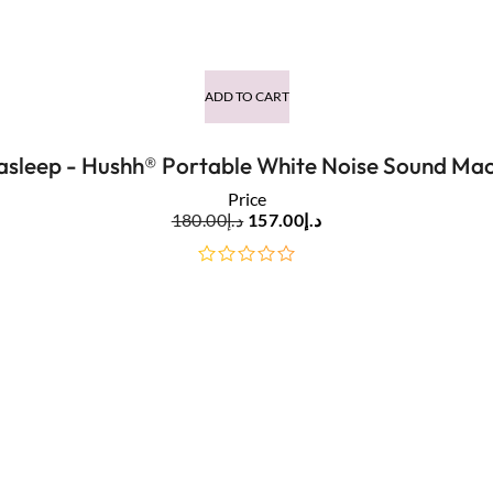
out
of
5
ADD TO CART
asleep - Hushh® Portable White Noise Sound Mac
Price
180.00
د.إ
157.00
د.إ
out
of
5