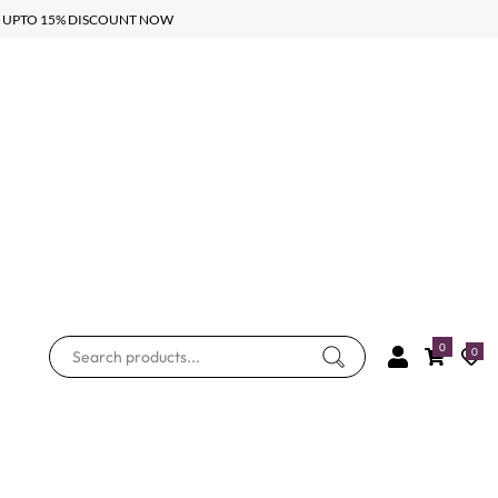
UPTO 15% DISCOUNT NOW
0
0