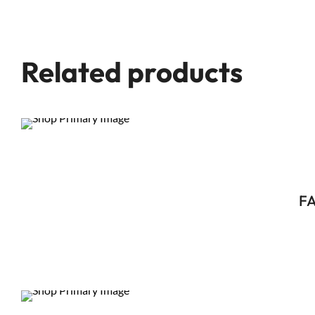
Related products
FA