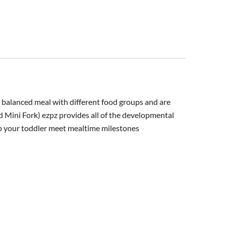
a balanced meal with different food groups and are
d Mini Fork) ezpz provides all of the developmental
lp your toddler meet mealtime milestones