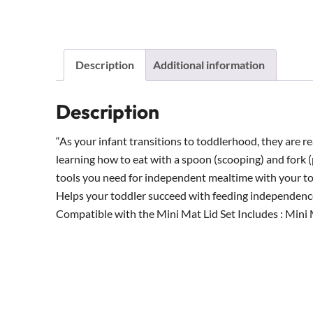
Description
Additional information
Description
“As your infant transitions to toddlerhood, they are r
learning how to eat with a spoon (scooping) and fork 
tools you need for independent mealtime with your to
Helps your toddler succeed with feeding independenc
Compatible with the Mini Mat Lid Set Includes : Mini M