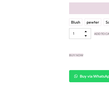
color
Blush
pewter
S
ADD TO C
BUY NOW
Buy via WhatsA