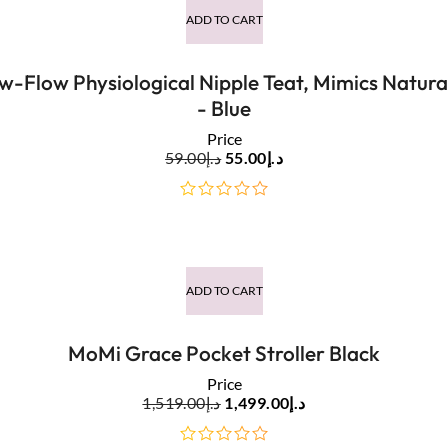
ADD TO CART
w-Flow Physiological Nipple Teat, Mimics Natur
- Blue
Price
59.00
د.إ
55.00
د.إ
out
of
5
ADD TO CART
MoMi Grace Pocket Stroller Black
Price
1,519.00
د.إ
1,499.00
د.إ