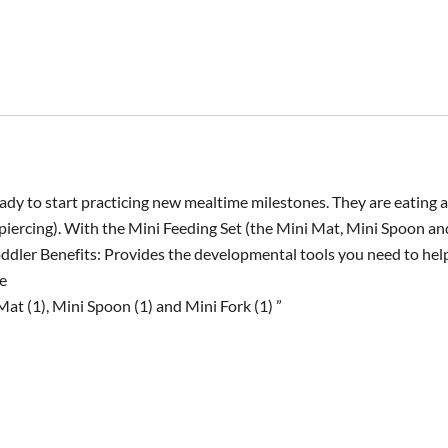
eady to start practicing new mealtime milestones. They are eating 
(piercing). With the Mini Feeding Set (the Mini Mat, Mini Spoon an
ddler Benefits: Provides the developmental tools you need to he
e
at (1), Mini Spoon (1) and Mini Fork (1) ”