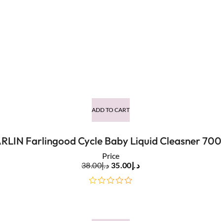
ADD TO CART
RLIN Farlingood Cycle Baby Liquid Cleasner 70
Price
38.00
د.إ
35.00
د.إ
out
of
5