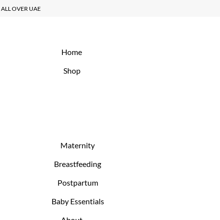
Y ALL OVER UAE
Home
Shop
Maternity
Breastfeeding
Postpartum
Baby Essentials
About