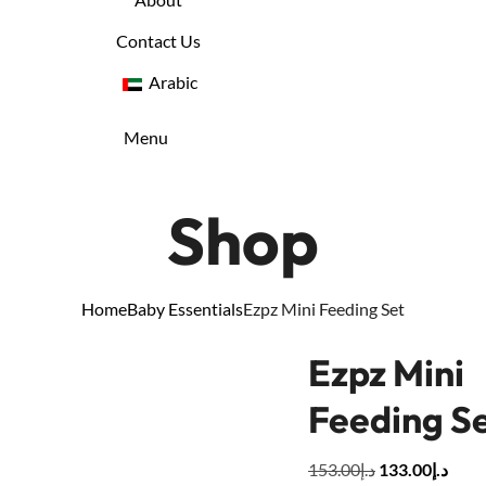
Contact Us
Arabic
Menu
Shop
Home
Baby Essentials
Ezpz Mini Feeding Set
Ezpz Mini
Feeding S
153.00
د.إ
133.00
د.إ