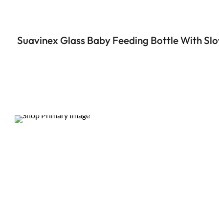
Suavinex Glass Baby Feeding Bottle With Slo