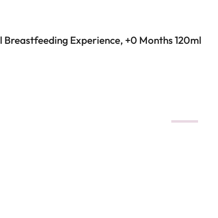
al Breastfeeding Experience, +0 Months 120ml
DEALS