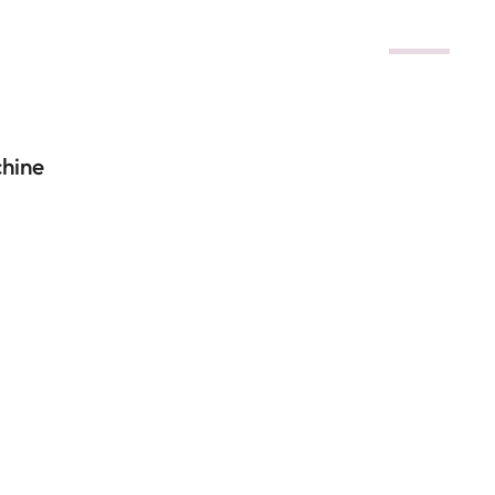
DEALS
hine