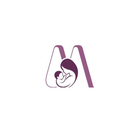
 babies with sucking difficulties. With its soft, spoon-shaped mout
y tracked and controlled. It is an excellent alternative to cup fe
 silicone and allows for gentle cup feeding the device comes with
he amount of milk taken thanks to the one-way valve membrane be
g the chambers of the mouthpiece.
SoftCup is made of soft silicone and allows for gentle cup fee
n 80ml container that has a curved bottom to minimize milk los
way valve membrane between the container and the mouthpiece, 