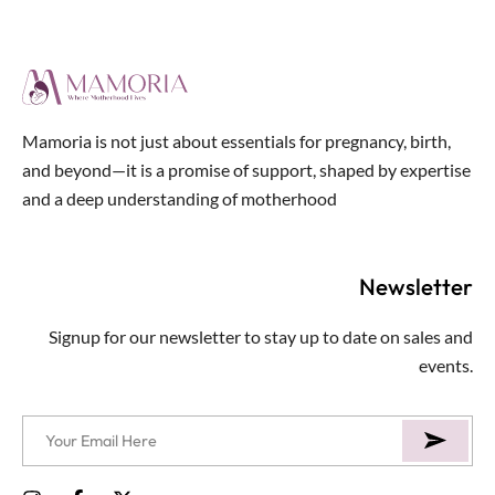
5
Mamoria is not just about essentials for pregnancy, birth,
and beyond—it is a promise of support, shaped by expertise
and a deep understanding of motherhood
Newsletter
Signup for our newsletter to stay up to date on sales and
events.