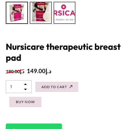
Nursicare therapeutic breast
pad
149.00
د.إ
180.00
د.إ
ADD TO CART
BUY NOW