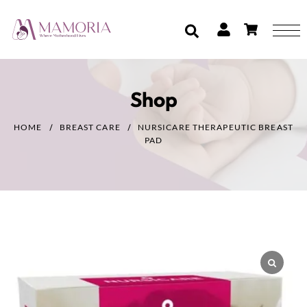
Shop
HOME
BREAST CARE
NURSICARE THERAPEUTIC BREAST
PAD