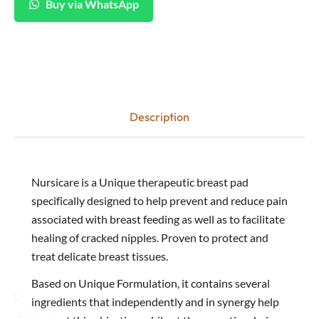
Buy via WhatsApp
Description
Nursicare is a Unique therapeutic breast pad
specifically designed to help prevent and reduce pain
associated with breast feeding as well as to facilitate
healing of cracked nipples. Proven to protect and
treat delicate breast tissues.
Based on Unique Formulation, it contains several
ingredients that independently and in synergy help