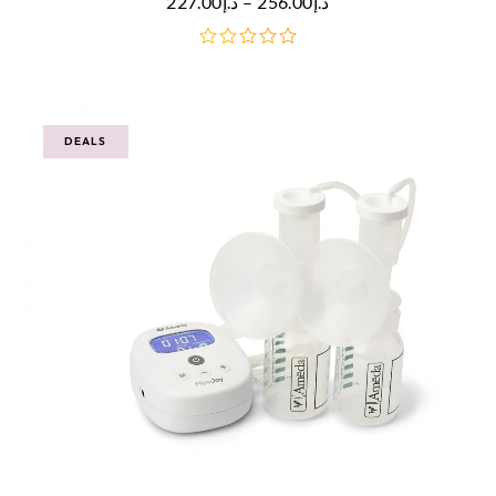
227.00
د.إ
–
256.00
د.إ
out
of
5
DEALS