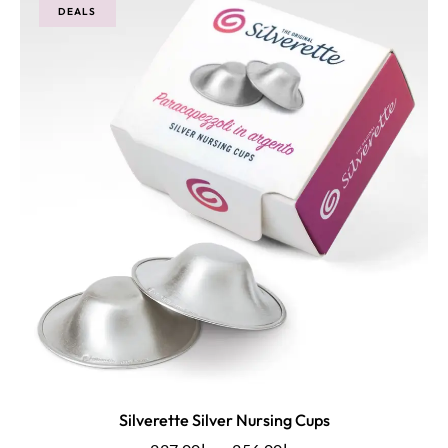
DEALS
Silverette Silver Nursing Cups