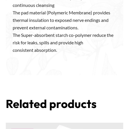
continuous cleansing
The pad material (Polymeric Membrane) provides
thermal insulation to exposed nerve endings and
prevent external contaminations.
The Super-absorbent starch co-polymer reduce the
risk for leaks, spills and provide high
consistent absorption.
Related products