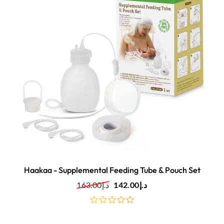
Haakaa - Supplemental Feeding Tube & Pouch Set
163.00
د.إ
142.00
د.إ
out
of