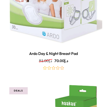
Ardo Day & Night Breast Pad
81.00
د.إ
70.00
د.إ
out
of
5
DEALS