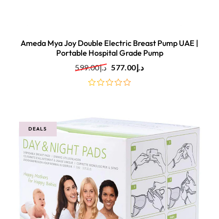
Ameda Mya Joy Double Electric Breast Pump UAE |
Portable Hospital Grade Pump
599.00
د.إ
577.00
د.إ
out
of
5
DEALS