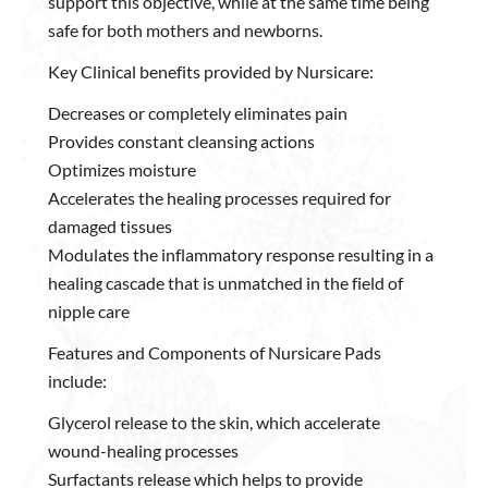
support this objective, while at the same time being
safe for both mothers and newborns.
Key Clinical benefits provided by Nursicare:
Decreases or completely eliminates pain
Provides constant cleansing actions
Optimizes moisture
Accelerates the healing processes required for
damaged tissues
Modulates the inflammatory response resulting in a
healing cascade that is unmatched in the field of
nipple care
Features and Components of Nursicare Pads
include:
Glycerol release to the skin, which accelerate
wound-healing processes
Surfactants release which helps to provide