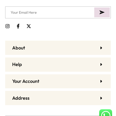
About
Help
Your Account
Address