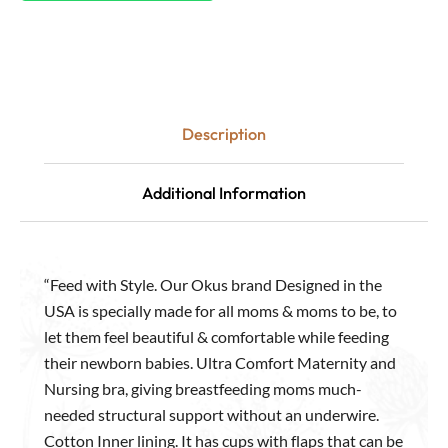
Description
Additional Information
“Feed with Style. Our Okus brand Designed in the
USA is specially made for all moms & moms to be, to
let them feel beautiful & comfortable while feeding
their newborn babies. Ultra Comfort Maternity and
Nursing bra, giving breastfeeding moms much-
needed structural support without an underwire.