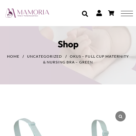
Shop
HOME
UNCATEGORIZED
OKUS – FULL CUP MATERNITY
& NURSING BRA – GREEN