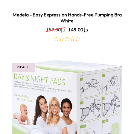
Medela - Easy Expression Hands-Free Pumping Bra
White
159.00
د.إ
149.00
د.إ
out
of
5
DEALS