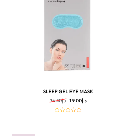
SLEEP GEL EYE MASK
35.40
د.إ
19.00
د.إ
out
of
5