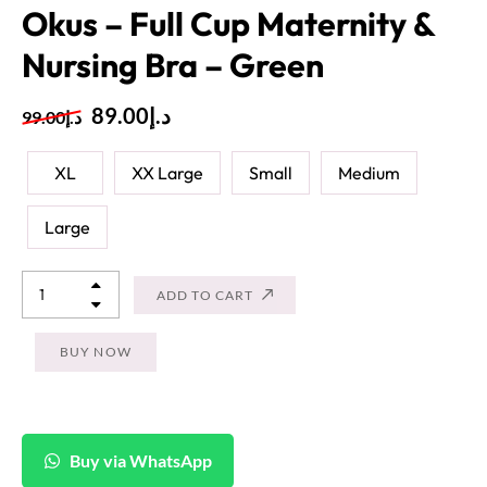
Okus – Full Cup Maternity &
Nursing Bra – Green
89.00
د.إ
99.00
د.إ
XL
XX Large
Small
Medium
Large
ADD TO CART
BUY NOW
Buy via WhatsApp