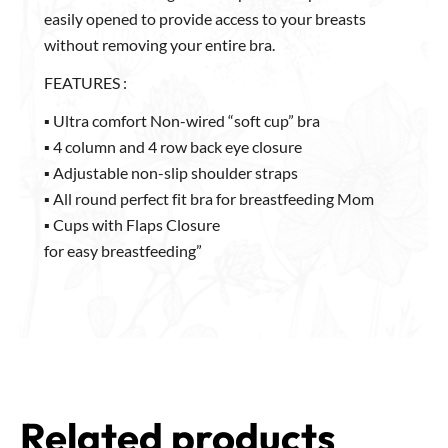
Cotton Inner lining. It has cups with flaps that can be
easily opened to provide access to your breasts
without removing your entire bra.
FEATURES :
▪ Ultra comfort Non-wired “soft cup” bra
▪ 4 column and 4 row back eye closure
▪ Adjustable non-slip shoulder straps
▪ All round perfect fit bra for breastfeeding Mom
▪ Cups with Flaps Closure
for easy breastfeeding”