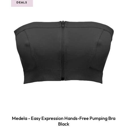
DEALS
Medela - Easy Expression Hands-Free Pumping Bra