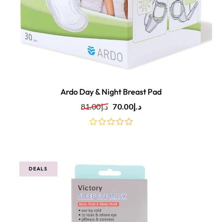
Ardo Day & Night Breast Pad
81.00
د.إ
70.00
د.إ
out
of
5
DEALS