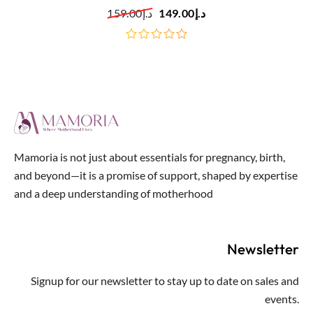
Black
159.00
د.إ
149.00
د.إ
out
of
5
Mamoria is not just about essentials for pregnancy, birth,
and beyond—it is a promise of support, shaped by expertise
and a deep understanding of motherhood
Newsletter
Signup for our newsletter to stay up to date on sales and
events.