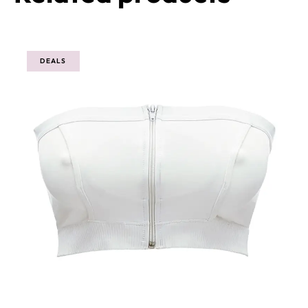
Related products
DEALS