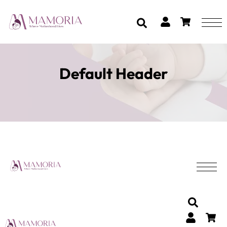
Default Header