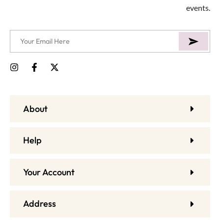
events.
About
Help
Your Account
Address