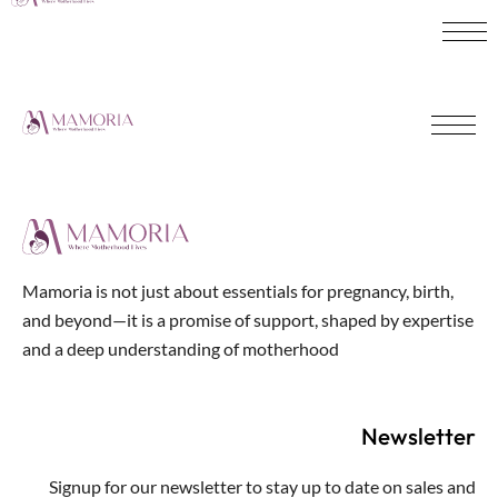
Mamoria is not just about essentials for pregnancy, birth,
and beyond—it is a promise of support, shaped by expertise
and a deep understanding of motherhood
Newsletter
Signup for our newsletter to stay up to date on sales and