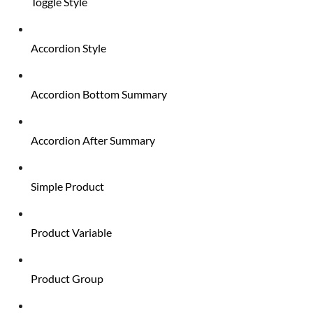
Toggle Style
Accordion Style
Accordion Bottom Summary
Accordion After Summary
Simple Product
Product Variable
Product Group