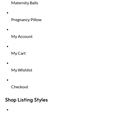
Maternity Balls
Pregnancy Pillow
My Account
My Cart
My Wishlist
Checkout
Shop Listing Styles