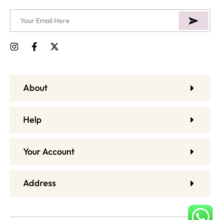
About
Help
Your Account
Address