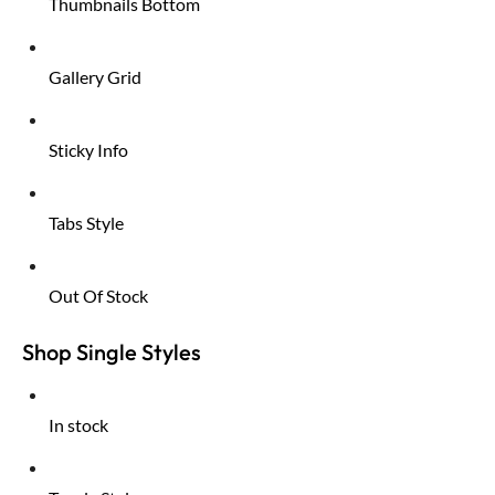
Thumbnails Bottom
Gallery Grid
Sticky Info
Tabs Style
Out Of Stock
Shop Single Styles
In stock