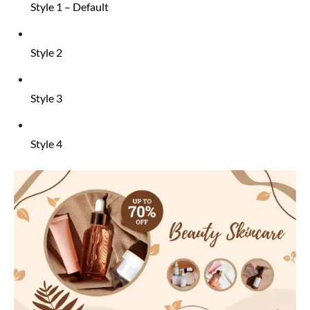
Style 1 – Default
Style 2
Style 3
Style 4