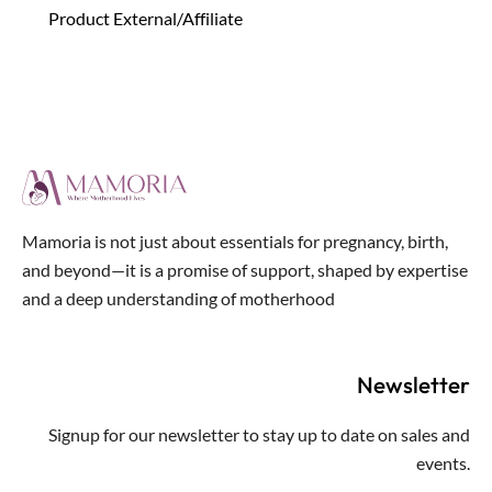
Product External/Affiliate
Mamoria is not just about essentials for pregnancy, birth,
and beyond—it is a promise of support, shaped by expertise
and a deep understanding of motherhood
Newsletter
Signup for our newsletter to stay up to date on sales and
events.