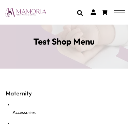
Test Shop Menu
Maternity
Accessories