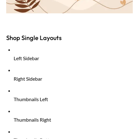
Shop Single Layouts
Left Sidebar
Right Sidebar
Thumbnails Left
Thumbnails Right