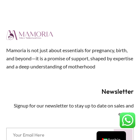
Mamoria is not just about essentials for pregnancy, birth,
and beyond—it is a promise of support, shaped by expertise
and a deep understanding of motherhood
Newsletter
Signup for our newsletter to stay up to date on sales and
events.
Arabic