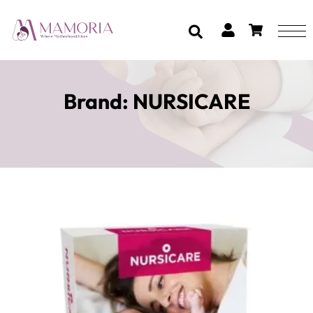
Brand:
NURSICARE