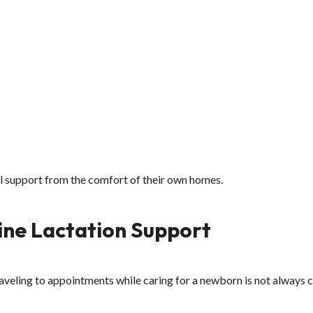
l support from the comfort of their own homes.
ne Lactation Support
aveling to appointments while caring for a newborn is not always 