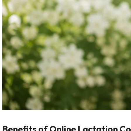
Benefits of Online Lactation C