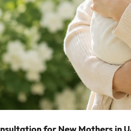
onsultation for New Mothers in 