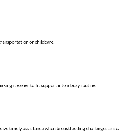
ransportation or childcare.
king it easier to fit support into a busy routine.
eive timely assistance when breastfeeding challenges arise.