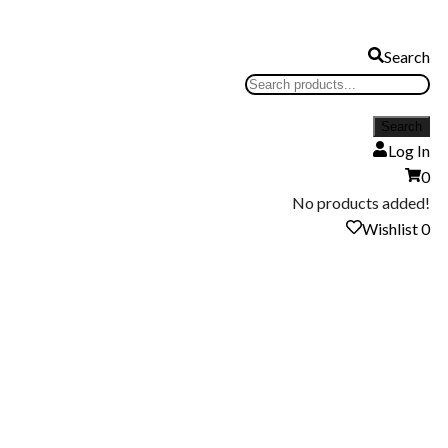
Search
Log In
0
No products added!
Wishlist
0