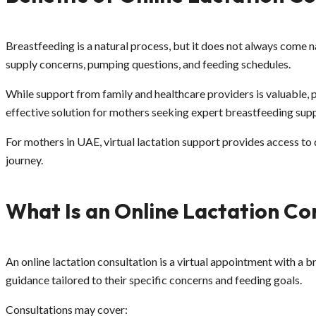
Breastfeeding is a natural process, but it does not always come na
supply concerns, pumping questions, and feeding schedules.
While support from family and healthcare providers is valuable, 
effective solution for mothers seeking expert breastfeeding supp
For mothers in UAE, virtual lactation support provides access to
journey.
What Is an Online Lactation Co
An online lactation consultation is a virtual appointment with a 
guidance tailored to their specific concerns and feeding goals.
Consultations may cover: