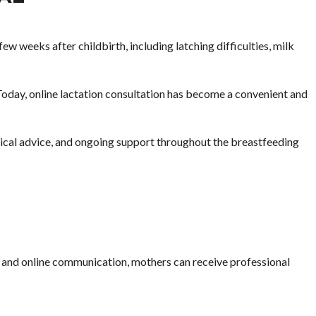
w weeks after childbirth, including latching difficulties, milk
 Today, online lactation consultation has become a convenient and
ctical advice, and ongoing support throughout the breastfeeding
lls and online communication, mothers can receive professional