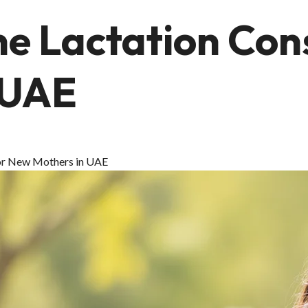
ne Lactation Con
 UAE
 for New Mothers in UAE