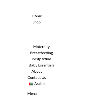
Home
Shop
Maternity
Breastfeeding
Postpartum
Baby Essentials
About
Contact Us
Arabic
Menu