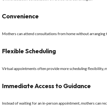
Convenience
Mothers can attend consultations from home without arranging t
Flexible Scheduling
Virtual appointments often provide more scheduling flexibility, ma
Immediate Access to Guidance
Instead of waiting for an in-person appointment, mothers can rec