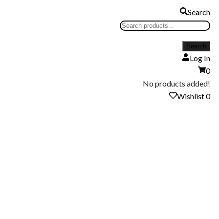
Search
Log In
0
No products added!
Wishlist
0