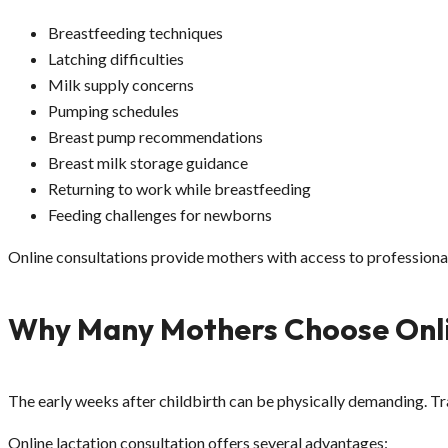
Breastfeeding techniques
Latching difficulties
Milk supply concerns
Pumping schedules
Breast pump recommendations
Breast milk storage guidance
Returning to work while breastfeeding
Feeding challenges for newborns
Online consultations provide mothers with access to professiona
Why Many Mothers Choose Onli
The early weeks after childbirth can be physically demanding. Tr
Online lactation consultation offers several advantages: