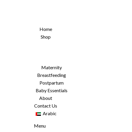
Home
Shop
Maternity
Breastfeeding
Postpartum
Baby Essentials
About
Contact Us
Arabic
Menu