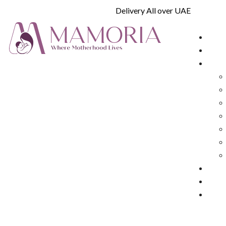
Delivery All over UAE