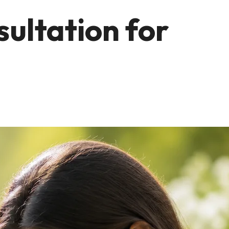
sultation for