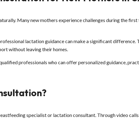
turally. Many new mothers experience challenges during the first fe
professional lactation guidance can make a significant difference.
ort without leaving their homes.
 qualified professionals who can offer personalized guidance, pra
nsultation?
breastfeeding specialist or lactation consultant. Through video ca