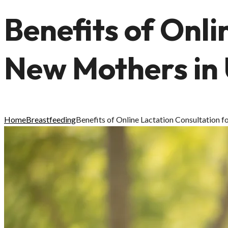
Benefits of Onli
New Mothers in
Home
Breastfeeding
Benefits of Online Lactation Consultation