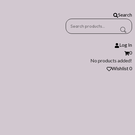
Search
Log In
0
No products added!
Wishlist
0