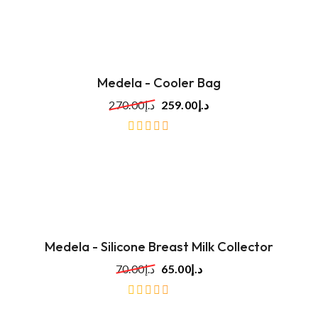
5
Medela - Cooler Bag
270.00
د.إ
259.00
د.إ
out
of
5
Medela - Silicone Breast Milk Collector
70.00
د.إ
65.00
د.إ
out