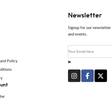
Newsletter
Signup for our newsletter 
and events.
und Policy
ditions
cy
ount
ter