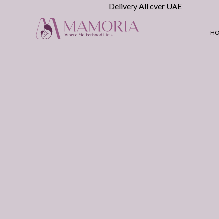
Delivery All over UAE
H