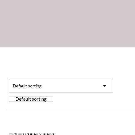
Default sorting