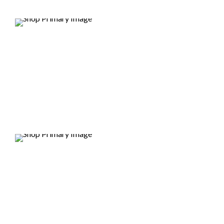
DEALS
DEALS