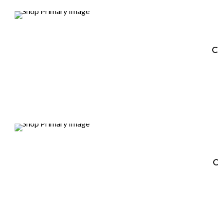
DEALS
C
DEALS
C