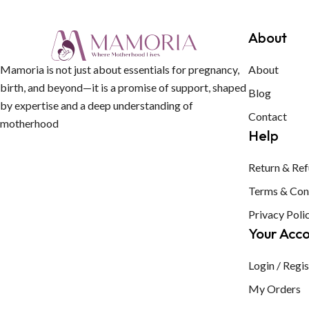
About
Mamoria is not just about essentials for pregnancy,
About
birth, and beyond—it is a promise of support, shaped
Blog
by expertise and a deep understanding of
Contact
motherhood
Help
Return & Ref
Terms & Con
Privacy Poli
Your Acc
Login / Regis
My Orders