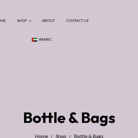
OME
SHOP
ABOUT
CONTACT US
ARABIC
Maternity
Breastfeeding
Postpartum
Baby Essentials
Bottle & Bags
Home
Shop
Bottle & Bags