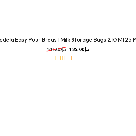
of
5
edela Easy Pour Breast Milk Storage Bags 210 Ml 25 P
141.00
د.إ
135.00
د.إ
out
of
5