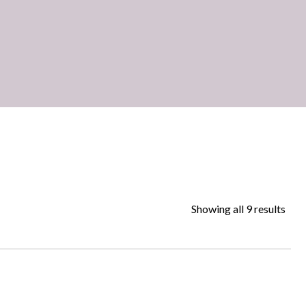
Showing all 9 results