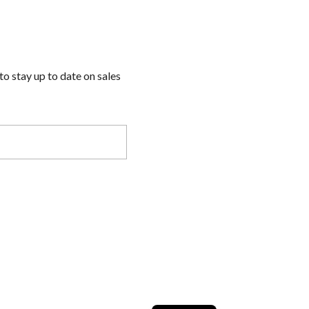
to stay up to date on sales