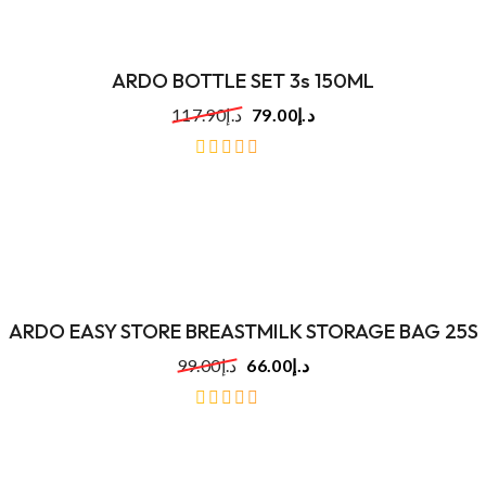
ARDO BOTTLE SET 3s 150ML
117.90
د.إ
79.00
د.إ
out
of
5
ARDO EASY STORE BREASTMILK STORAGE BAG 25S
99.00
د.إ
66.00
د.إ
out
of
5