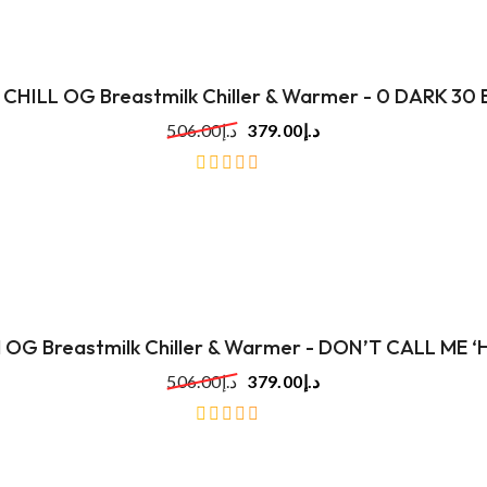
 CHILL OG Breastmilk Chiller & Warmer - 0 DARK 30
506.00
د.إ
379.00
د.إ
out
of
5
ll OG Breastmilk Chiller & Warmer - DON’T CALL ME 
506.00
د.إ
379.00
د.إ
out
of
5