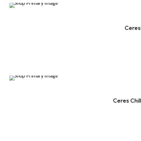
DEALS
Ceres
DEALS
Ceres Chi