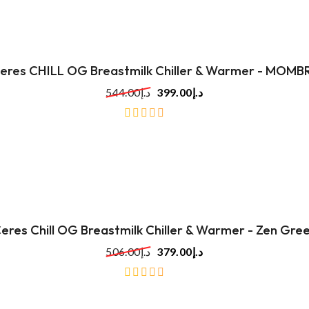
eres CHILL OG Breastmilk Chiller & Warmer - MOMB
544.00
د.إ
399.00
د.إ
out
of
5
eres Chill OG Breastmilk Chiller & Warmer - Zen Gre
506.00
د.إ
379.00
د.إ
out
of