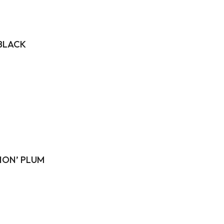
 BLACK
‘HON’ PLUM