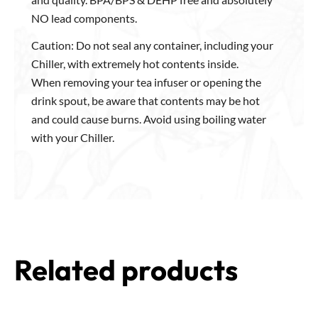
NO lead components.
Caution: Do not seal any container, including your
Chiller, with extremely hot contents inside.
When removing your tea infuser or opening the
drink spout, be aware that contents may be hot
and could cause burns. Avoid using boiling water
with your Chiller.
Related products