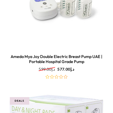
Ameda Mya Joy Double Electric Breast Pump UAE |
Portable Hospital Grade Pump
599.00
د.إ
577.00
د.إ
out
of
5
DEALS