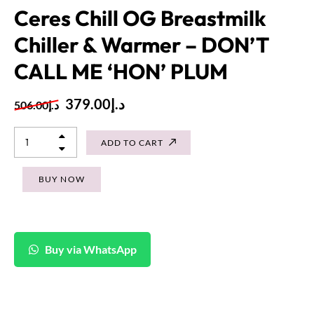
Ceres Chill OG Breastmilk
Chiller & Warmer – DON’T
CALL ME ‘HON’ PLUM
379.00
د.إ
506.00
د.إ
ADD TO CART
BUY NOW
Buy via WhatsApp