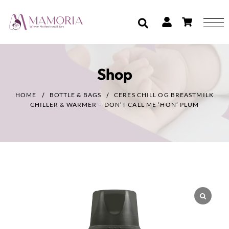
Shop
HOME
BOTTLE & BAGS
CERES CHILL OG BREASTMILK
CHILLER & WARMER – DON’T CALL ME ‘HON’ PLUM