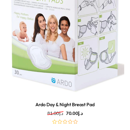
Ardo Day & Night Breast Pad
81.00
د.إ
70.00
د.إ