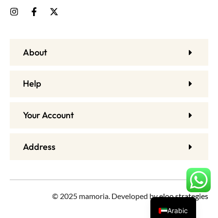
About
Help
Your Account
Address
© 2025 mamoria. Developed by
eloo strategies
Arabic