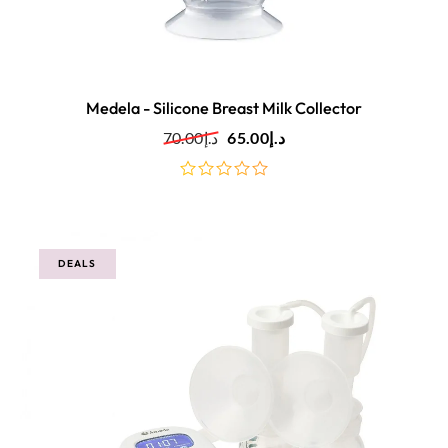
Medela - Silicone Breast Milk Collector
70.00
د.إ
65.00
د.إ
out
of
5
DEALS