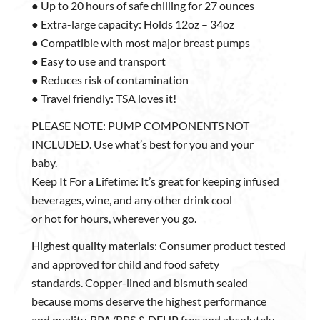
● Up to 20 hours of safe chilling for 27 ounces
● Extra-large capacity: Holds 12oz – 34oz
● Compatible with most major breast pumps
● Easy to use and transport
● Reduces risk of contamination
● Travel friendly: TSA loves it!
PLEASE NOTE: PUMP COMPONENTS NOT
INCLUDED. Use what’s best for you and your
baby.
Keep It For a Lifetime: It’s great for keeping infused
beverages, wine, and any other drink cool
or hot for hours, wherever you go.
Highest quality materials: Consumer product tested
and approved for child and food safety
standards. Copper-lined and bismuth sealed
because moms deserve the highest performance
and quality. BPA/BPS & DEHP free and absolutely