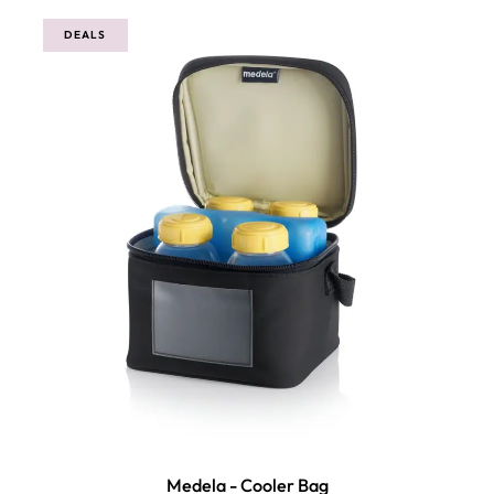
DEALS
Medela - Cooler Bag