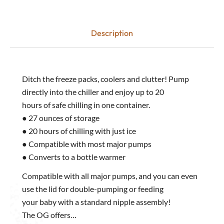
Description
Ditch the freeze packs, coolers and clutter! Pump
directly into the chiller and enjoy up to 20
hours of safe chilling in one container.
● 27 ounces of storage
● 20 hours of chilling with just ice
● Compatible with most major pumps
● Converts to a bottle warmer
Compatible with all major pumps, and you can even
use the lid for double-pumping or feeding
your baby with a standard nipple assembly!
The OG offers…