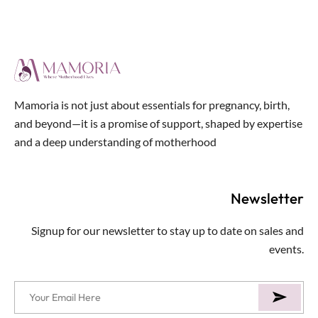
out
of
5
Mamoria is not just about essentials for pregnancy, birth,
and beyond—it is a promise of support, shaped by expertise
and a deep understanding of motherhood
Newsletter
Signup for our newsletter to stay up to date on sales and
events.