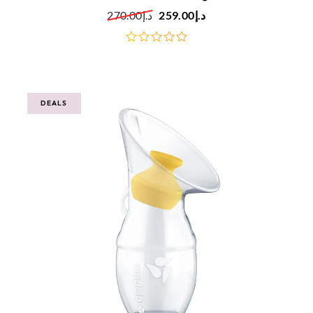
270.00
د.إ
259.00
د.إ
out
of
5
DEALS