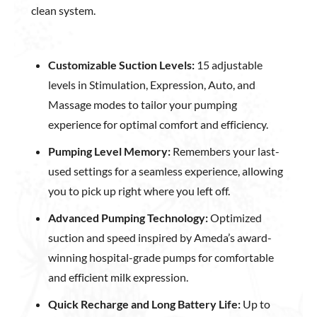
clean system.
Customizable Suction Levels:
15 adjustable
levels in Stimulation, Expression, Auto, and
Massage modes to tailor your pumping
experience for optimal comfort and efficiency.
Pumping Level Memory:
Remembers your last-
used settings for a seamless experience, allowing
you to pick up right where you left off.
Advanced Pumping Technology:
Optimized
suction and speed inspired by Ameda’s award-
winning hospital-grade pumps for comfortable
and efficient milk expression.
Quick Recharge and Long Battery Life:
Up to