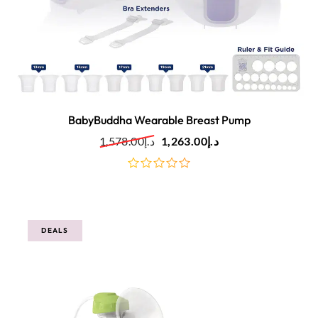
BabyBuddha Wearable Breast Pump
1,578.00
د.إ
1,263.00
د.إ
out
of
5
DEALS