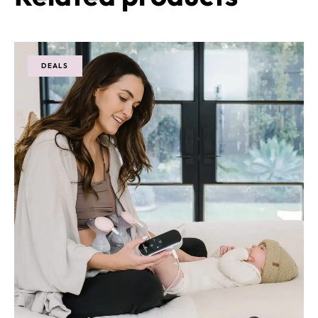
DEALS