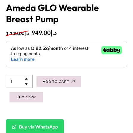
Ameda GLO Wearable
Breast Pump
949.00
د.إ
1,130.00
د.إ
ADD TO CART
BUY NOW
Buy via WhatsApp