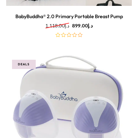
BabyBuddha® 2.0 Primary Portable Breast Pump
1,118.00
د.إ
899.00
د.إ
out
of
5
DEALS