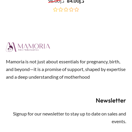
96.00
د.إ
84.00
د.إ
out
of
5
Mamoria is not just about essentials for pregnancy, birth,
and beyond—it is a promise of support, shaped by expertise
and a deep understanding of motherhood
Newsletter
Signup for our newsletter to stay up to date on sales and
events.