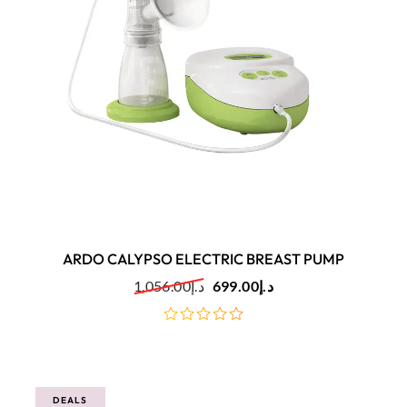
ARDO CALYPSO ELECTRIC BREAST PUMP
1,056.00
د.إ
699.00
د.إ
out
of
5
DEALS