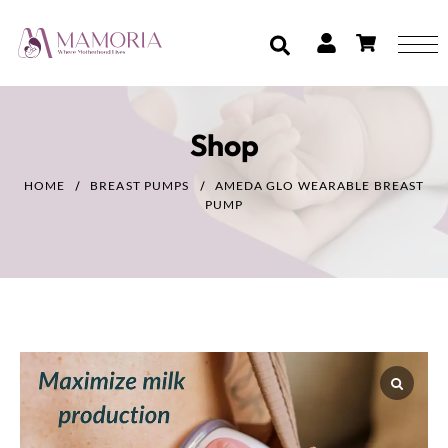
Shop
HOME
BREAST PUMPS
AMEDA GLO WEARABLE BREAST
PUMP