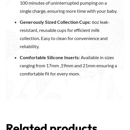
100 minutes of uninterrupted pumping on a
single charge, ensuring more time with your baby.
Generously Sized Collection Cups:
6oz leak-
resistant, reusable cups for efficient milk
collection. Easy to clean for convenience and
reliability.
Comfortable Silicone Inserts:
Available in sizes
ranging from 17mm ,19mm and 21mm ensuring a
comfortable fit for every mom.
Related products