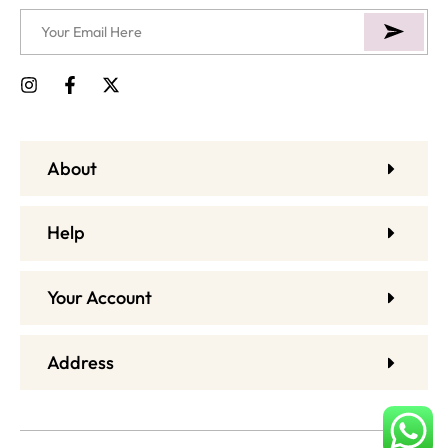
About
Help
Your Account
Address