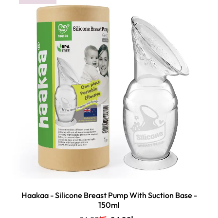
Haakaa - Silicone Breast Pump With Suction Base -
150ml