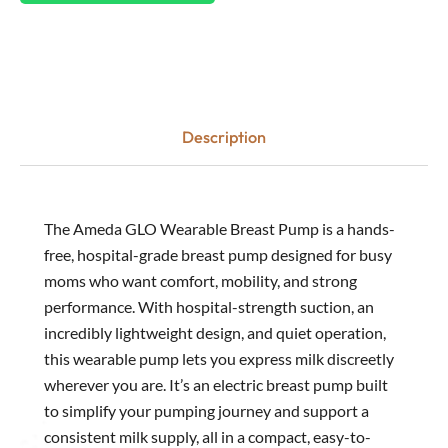
Description
The Ameda GLO Wearable Breast Pump is a hands-
free, hospital-grade breast pump designed for busy
moms who want comfort, mobility, and strong
performance. With hospital-strength suction, an
incredibly lightweight design, and quiet operation,
this wearable pump lets you express milk discreetly
wherever you are. It’s an electric breast pump built
to simplify your pumping journey and support a
consistent milk supply, all in a compact, easy-to-