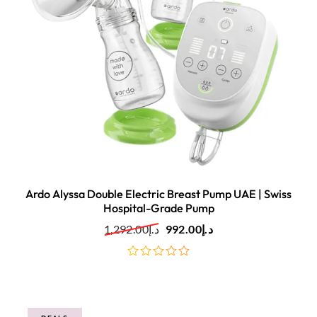
Ardo Alyssa Double Electric Breast Pump UAE | Swiss
Hospital-Grade Pump
1,292.00
د.إ
992.00
د.إ
out
of
5