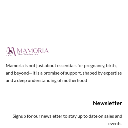
out
of
5
Mamoria is not just about essentials for pregnancy, birth,
and beyond—it is a promise of support, shaped by expertise
and a deep understanding of motherhood
Newsletter
Signup for our newsletter to stay up to date on sales and
events.