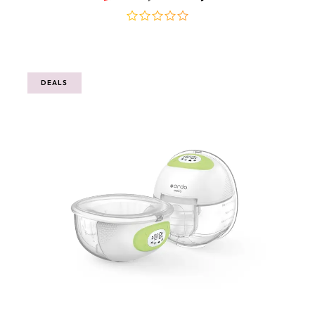
out
of
5
DEALS