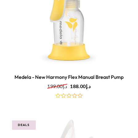
Medela - New Harmony Flex Manual Breast Pump
199.00
د.إ
188.00
د.إ
out
of
5
DEALS