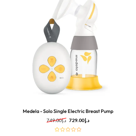
Medela - Solo Single Electric Breast Pump
749.00
د.إ
729.00
د.إ