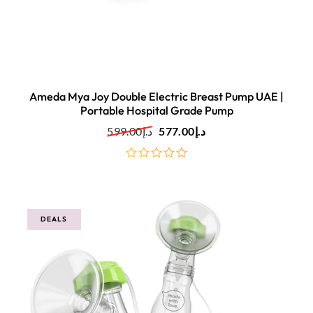
Ameda Mya Joy Double Electric Breast Pump UAE |
Portable Hospital Grade Pump
599.00
د.إ
577.00
د.إ
out
of
5
DEALS