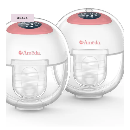
DEALS