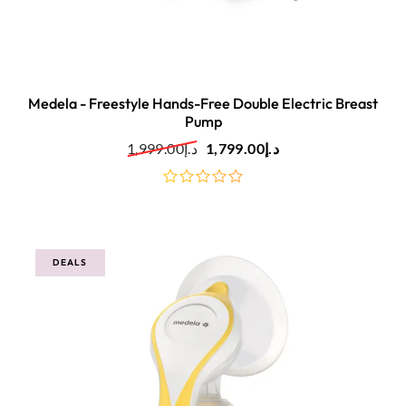
Medela - Freestyle Hands-Free Double Electric Breast
Pump
1,999.00
د.إ
1,799.00
د.إ
out
of
5
DEALS