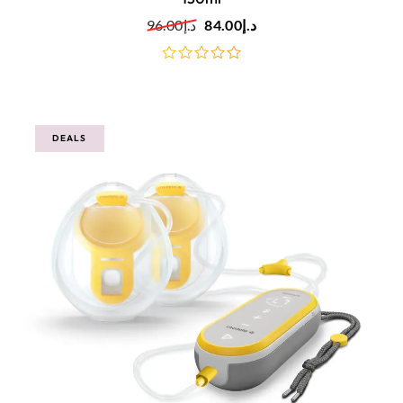
96.00
د.إ
84.00
د.إ
out
of
5
DEALS