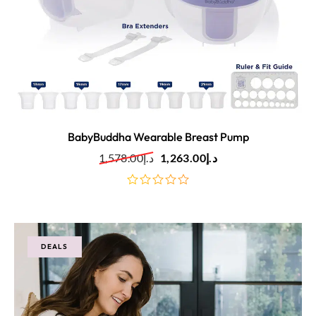
BabyBuddha Wearable Breast Pump
1,578.00
د.إ
1,263.00
د.إ
out
of
5
DEALS