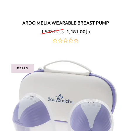
ARDO MELIA WEARABLE BREAST PUMP
1,538.00
د.إ
1,181.00
د.إ
out
of
5
DEALS