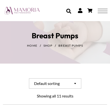
Breast Pumps
HOME
SHOP
BREAST PUMPS
Default sorting
Showing all 11 results