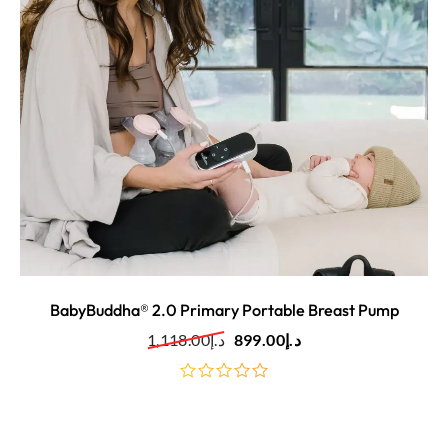
BabyBuddha® 2.0 Primary Portable Breast Pump
1,118.00
د.إ
899.00
د.إ
out
of
5