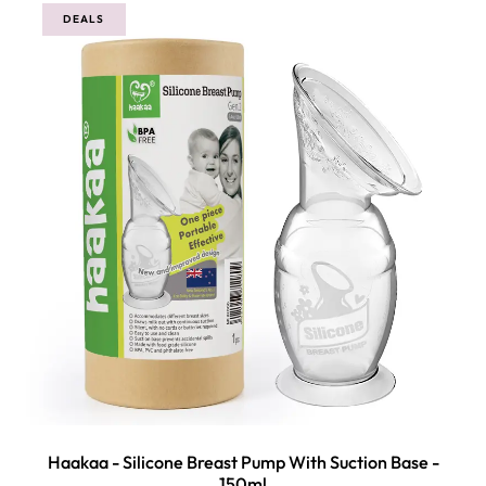
DEALS
Haakaa - Silicone Breast Pump With Suction Base -
150ml