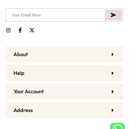
About
Help
Your Account
Address