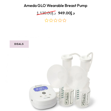
Ameda GLO Wearable Breast Pump
1,130.00
د.إ
949.00
د.إ
out
of
5
DEALS