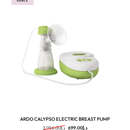
DEALS
ARDO CALYPSO ELECTRIC BREAST PUMP
1,056.00
د.إ
699.00
د.إ