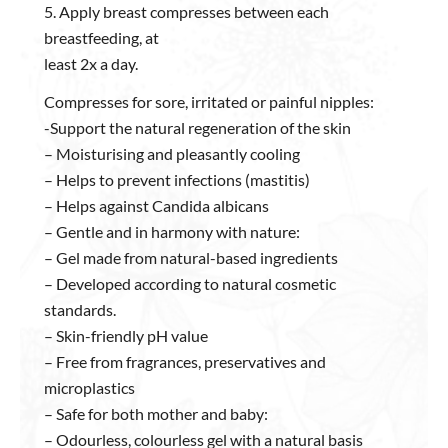
5. Apply breast compresses between each
breastfeeding, at
least 2x a day.
Compresses for sore, irritated or painful nipples:
-Support the natural regeneration of the skin
– Moisturising and pleasantly cooling
– Helps to prevent infections (mastitis)
– Helps against Candida albicans
– Gentle and in harmony with nature:
– Gel made from natural-based ingredients
– Developed according to natural cosmetic
standards.
– Skin-friendly pH value
– Free from fragrances, preservatives and
microplastics
– Safe for both mother and baby:
– Odourless, colourless gel with a natural basis