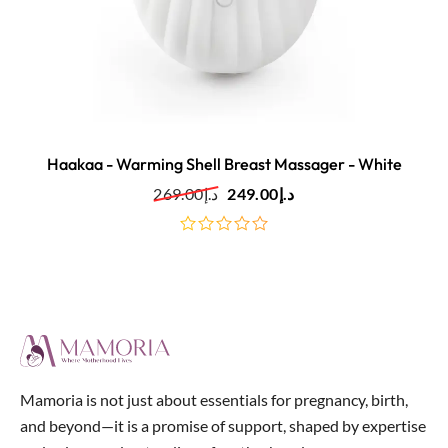
Haakaa - Warming Shell Breast Massager - White
269.00
د.إ
249.00
د.إ
out
of
5
Mamoria is not just about essentials for pregnancy, birth,
and beyond—it is a promise of support, shaped by expertise