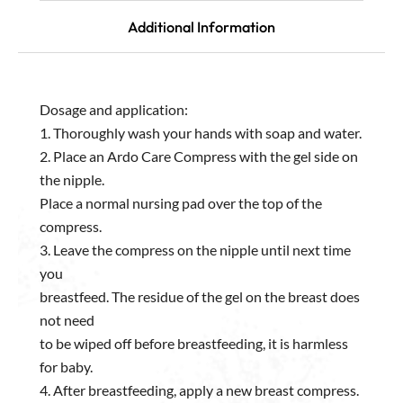
Additional Information
Dosage and application:
1. Thoroughly wash your hands with soap and water.
2. Place an Ardo Care Compress with the gel side on
the nipple.
Place a normal nursing pad over the top of the
compress.
3. Leave the compress on the nipple until next time
you
breastfeed. The residue of the gel on the breast does
not need
to be wiped off before breastfeeding, it is harmless
for baby.
4. After breastfeeding, apply a new breast compress.