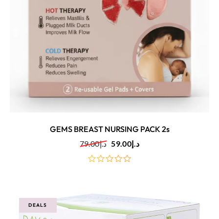
GEMS BREAST NURSING PACK 2s
79.00
د.إ
59.00
د.إ
out
of
5
DEALS