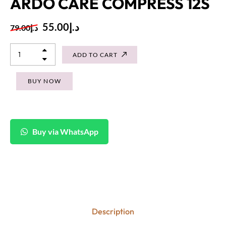
ARDO CARE COMPRESS 12S
55.00
د.إ
79.00
د.إ
ADD TO CART
BUY NOW
Buy via WhatsApp
Description