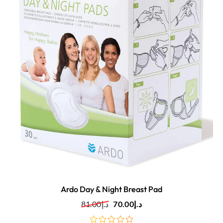
Ardo Day & Night Breast Pad
81.00
د.إ
70.00
د.إ