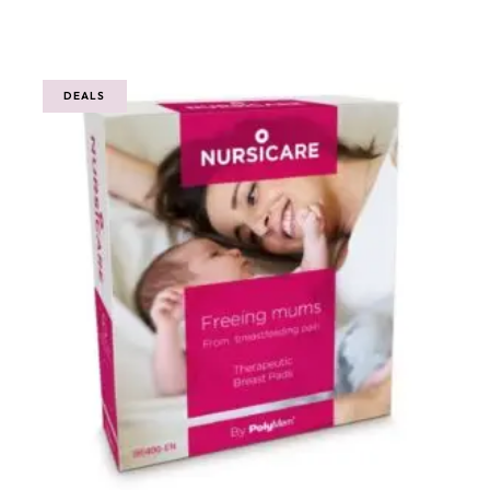
out
of
5
DEALS