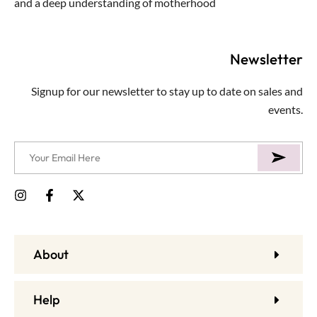
and a deep understanding of motherhood
Newsletter
Signup for our newsletter to stay up to date on sales and
events.
About
Help