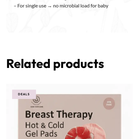
– For single use → no microbial load for baby
Related products
DEALS