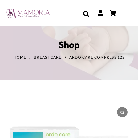
Shop
HOME
BREAST CARE
ARDO CARE COMPRESS 12S