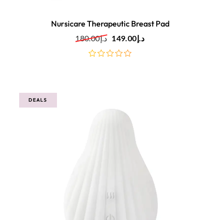
Nursicare Therapeutic Breast Pad
180.00
د.إ
149.00
د.إ
out
of
5
DEALS