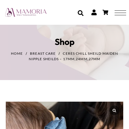
Shop
HOME
BREAST CARE
CERES CHILL SHEILD MAIDEN
NIPPLE SHEILDS – 17MM,24MM,27MM