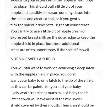
into place. This should pull a little bit of your
nipple and possibly some surrounding tissue into
the shield and create a seal, so if you gently
flick the shield it doesn’t fall right off your breast.
You can try to use a little bit of nipple cream or
expressed breast milk on the outer edge to keep the
nipple shield in place, but these additional
steps are often unnecessary if the shield fits well.
NURSING WITH A SHIELD
You will still want to work on achieving a deep latch
with the nipple shield in place. You don’t
want your baby to only latch to the tip of the shield
as this can be painful for you and your baby
likely won’t transfer as much milk. A baby that is
latched well will have most of the mid-lower
shield covered by their mouth. Their chin should be