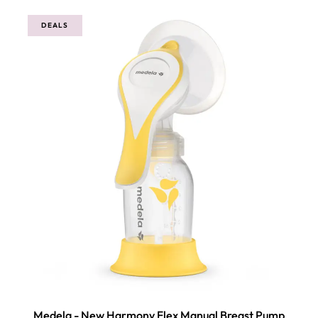
5
DEALS
Medela - New Harmony Flex Manual Breast Pump