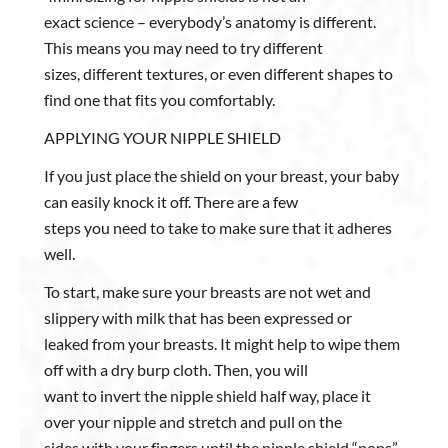
exact science – everybody’s anatomy is different.
This means you may need to try different
sizes, different textures, or even different shapes to
find one that fits you comfortably.
APPLYING YOUR NIPPLE SHIELD
If you just place the shield on your breast, your baby
can easily knock it off. There are a few
steps you need to take to make sure that it adheres
well.
To start, make sure your breasts are not wet and
slippery with milk that has been expressed or
leaked from your breasts. It might help to wipe them
off with a dry burp cloth. Then, you will
want to invert the nipple shield half way, place it
over your nipple and stretch and pull on the
sides with your fingers until the nipple shield “pops”