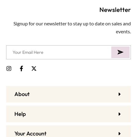
Newsletter
Signup for our newsletter to stay up to date on sales and
events.
About
Help
Your Account