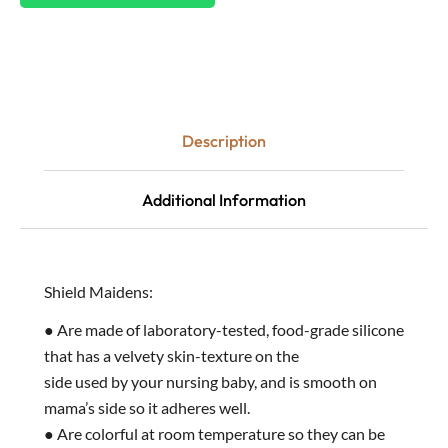
Description
Additional Information
Shield Maidens:
● Are made of laboratory-tested, food-grade silicone
that has a velvety skin-texture on the
side used by your nursing baby, and is smooth on
mama’s side so it adheres well.
● Are colorful at room temperature so they can be