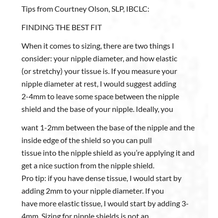
Tips from Courtney Olson, SLP, IBCLC:
FINDING THE BEST FIT
When it comes to sizing, there are two things I
consider: your nipple diameter, and how elastic
(or stretchy) your tissue is. If you measure your
nipple diameter at rest, I would suggest adding
2-4mm to leave some space between the nipple
shield and the base of your nipple. Ideally, you
want 1-2mm between the base of the nipple and the
inside edge of the shield so you can pull
tissue into the nipple shield as you’re applying it and
get a nice suction from the nipple shield.
Pro tip: if you have dense tissue, I would start by
adding 2mm to your nipple diameter. If you
have more elastic tissue, I would start by adding 3-
4mm. Sizing for nipple shields is not an