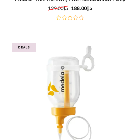
199.00
د.إ
188.00
د.إ
out
of
5
DEALS