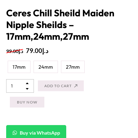
Ceres Chill Sheild Maiden
Nipple Sheilds –
17mm,24mm,27mm
79.00
د.إ
99.00
د.إ
17mm
24mm
27mm
ADD TO CART
BUY NOW
Buy via WhatsApp