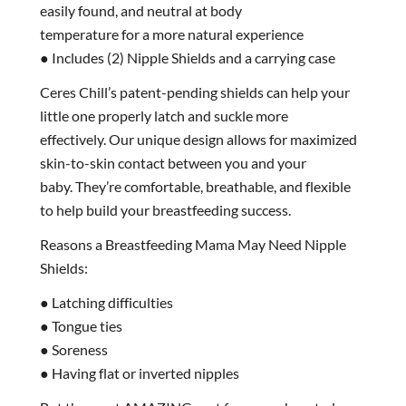
easily found, and neutral at body
temperature for a more natural experience
● Includes (2) Nipple Shields and a carrying case
Ceres Chill’s patent-pending shields can help your
little one properly latch and suckle more
effectively. Our unique design allows for maximized
skin-to-skin contact between you and your
baby. They’re comfortable, breathable, and flexible
to help build your breastfeeding success.
Reasons a Breastfeeding Mama May Need Nipple
Shields:
● Latching difficulties
● Tongue ties
● Soreness
● Having flat or inverted nipples