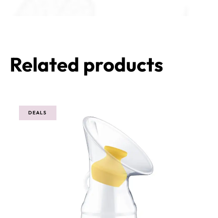
Related products
DEALS