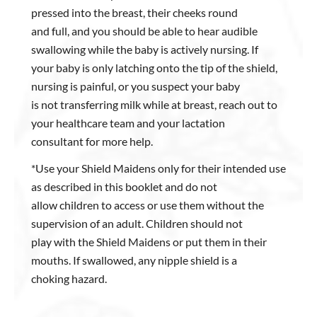
pressed into the breast, their cheeks round
and full, and you should be able to hear audible
swallowing while the baby is actively nursing. If
your baby is only latching onto the tip of the shield,
nursing is painful, or you suspect your baby
is not transferring milk while at breast, reach out to
your healthcare team and your lactation
consultant for more help.
*Use your Shield Maidens only for their intended use
as described in this booklet and do not
allow children to access or use them without the
supervision of an adult. Children should not
play with the Shield Maidens or put them in their
mouths. If swallowed, any nipple shield is a
choking hazard.