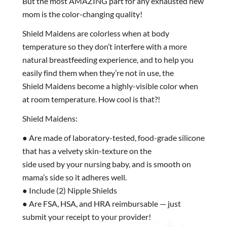
But the most AMAZING part for any exhausted new
mom is the color-changing quality!
Shield Maidens are colorless when at body
temperature so they don’t interfere with a more
natural breastfeeding experience, and to help you
easily find them when they’re not in use, the
Shield Maidens become a highly-visible color when
at room temperature. How cool is that?!
Shield Maidens:
● Are made of laboratory-tested, food-grade silicone
that has a velvety skin-texture on the
side used by your nursing baby, and is smooth on
mama’s side so it adheres well.
● Include (2) Nipple Shields
● Are FSA, HSA, and HRA reimbursable — just
submit your receipt to your provider!