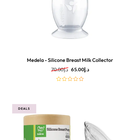
Medela - Silicone Breast Milk Collector
70.00
د.إ
65.00
د.إ
out
of
5
DEALS