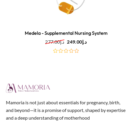
Medela - Supplemental Nursing System
277.00
د.إ
249.00
د.إ
out
of
5
Mamoria is not just about essentials for pregnancy, birth,
and beyond—it is a promise of support, shaped by expertise
and a deep understanding of motherhood