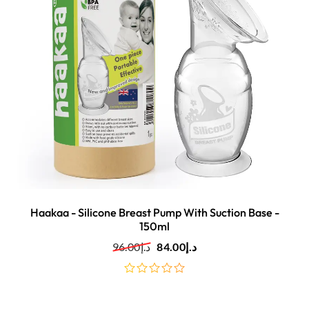
Haakaa - Silicone Breast Pump With Suction Base -
150ml
96.00
د.إ
84.00
د.إ
out
of