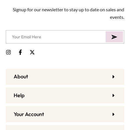
Signup for our newsletter to stay up to date on sales and
events.
About
Help
Your Account