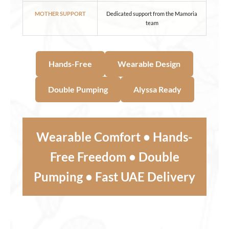
MOTHER SUPPORT
Dedicated support from the Mamoria
team
Hands-Free
Wearable Design
Double Pumping
Alyssa Ready
Wearable Comfort • Hands-
Free Freedom • Double
Pumping • Fast UAE Delivery