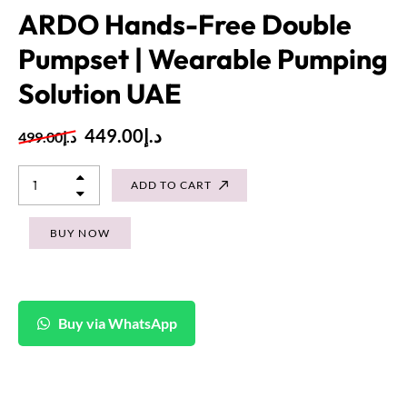
ARDO Hands-Free Double
Pumpset | Wearable Pumping
Solution UAE
449.00
د.إ
499.00
د.إ
ADD TO CART
BUY NOW
Buy via WhatsApp