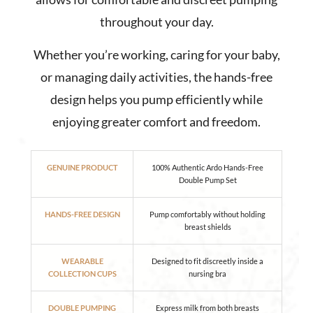
throughout your day.
Whether you’re working, caring for your baby,
or managing daily activities, the hands-free
design helps you pump efficiently while
enjoying greater comfort and freedom.
GENUINE PRODUCT
100% Authentic Ardo Hands-Free
Double Pump Set
HANDS-FREE DESIGN
Pump comfortably without holding
breast shields
WEARABLE
Designed to fit discreetly inside a
COLLECTION CUPS
nursing bra
DOUBLE PUMPING
Express milk from both breasts