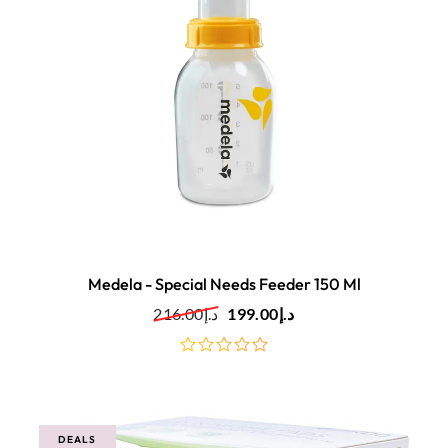
Medela - Special Needs Feeder 150 Ml
216.00
د.إ
199.00
د.إ
out
of
5
DEALS