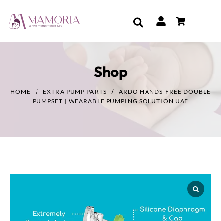
Shop
HOME
EXTRA PUMP PARTS
ARDO HANDS-FREE DOUBLE
PUMPSET | WEARABLE PUMPING SOLUTION UAE