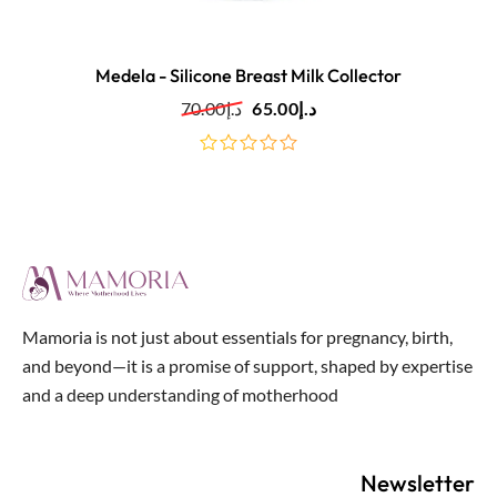
Medela - Silicone Breast Milk Collector
70.00
د.إ
65.00
د.إ
out
of
5
Mamoria is not just about essentials for pregnancy, birth,
and beyond—it is a promise of support, shaped by expertise
and a deep understanding of motherhood
Newsletter