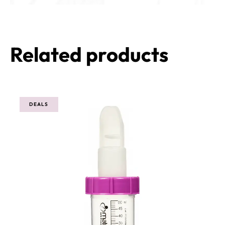
Related products
DEALS