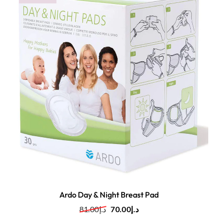
Ardo Day & Night Breast Pad
81.00
د.إ
70.00
د.إ