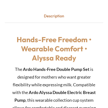
Description
Hands-Free Freedom •
Wearable Comfort •
Alyssa Ready
The
Ardo Hands-Free Double Pump Set
is
designed for mothers who want greater
flexibility while expressing milk. Compatible
with the
Ardo Alyssa Double Electric Breast
Pump
, this wearable collection cup system
allows for comfortable and discreet pumping