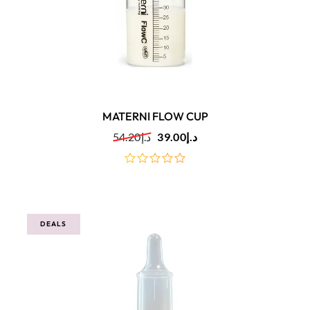
MATERNI FLOW CUP
54.20
د.إ
39.00
د.إ
out
of
5
DEALS