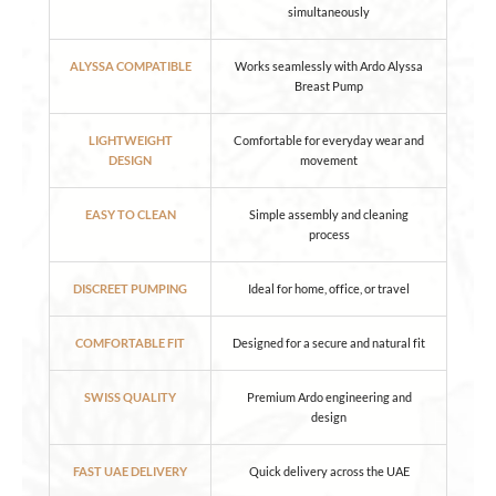
simultaneously
ALYSSA COMPATIBLE
Works seamlessly with Ardo Alyssa
Breast Pump
LIGHTWEIGHT
Comfortable for everyday wear and
DESIGN
movement
EASY TO CLEAN
Simple assembly and cleaning
process
DISCREET PUMPING
Ideal for home, office, or travel
COMFORTABLE FIT
Designed for a secure and natural fit
SWISS QUALITY
Premium Ardo engineering and
design
FAST UAE DELIVERY
Quick delivery across the UAE