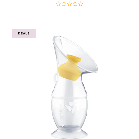
out
of
5
DEALS