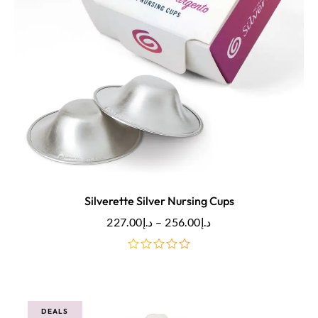
Silverette Silver Nursing Cups
227.00
د.إ
–
256.00
د.إ
out
of
5
DEALS