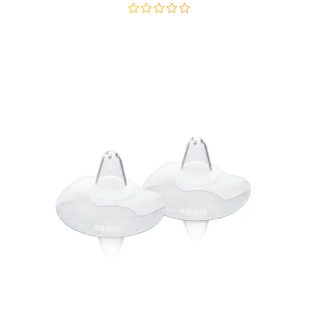
out
of
5