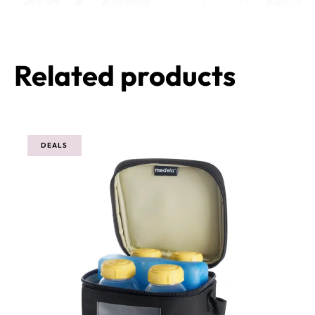
Related products
DEALS