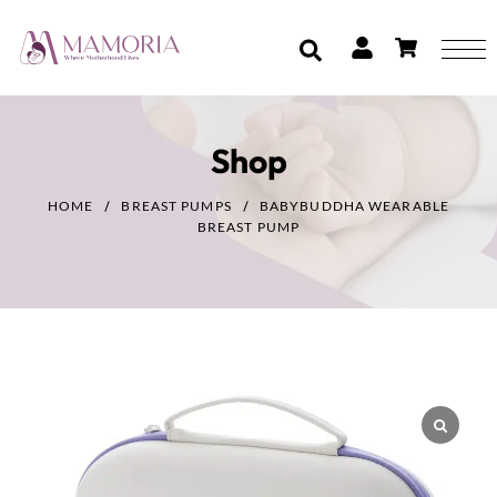
Shop
HOME
BREAST PUMPS
BABYBUDDHA WEARABLE
BREAST PUMP