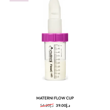
MATERNI FLOW CUP
54.20
د.إ
39.00
د.إ