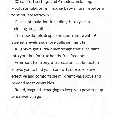
– 30 comfort settings and 4 modes, including:
– Soft stimulation, mimicking baby’s nursing pattern
to stimulate letdown
– Classic stimulation, including the oxytocin-
inducing long pull
– The new double drop expression mode with 9
strength levels and more pulls per minute
– A lightweight, ultra-quiet design that slips right
into your bra for true hands-free freedom
– From soft to strong, ultra-customizable suction
allows you to find your comfort zone to ensure
effective and comfortable milk removal, above and
beyond most wearables
– Rapid, magnetic charging to keep you powered up
wherever you go.