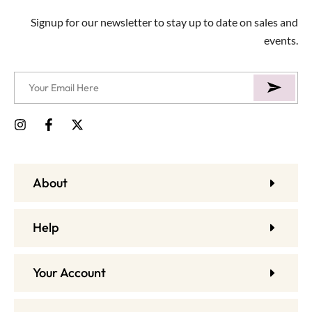
Signup for our newsletter to stay up to date on sales and
events.
About
Help
Your Account