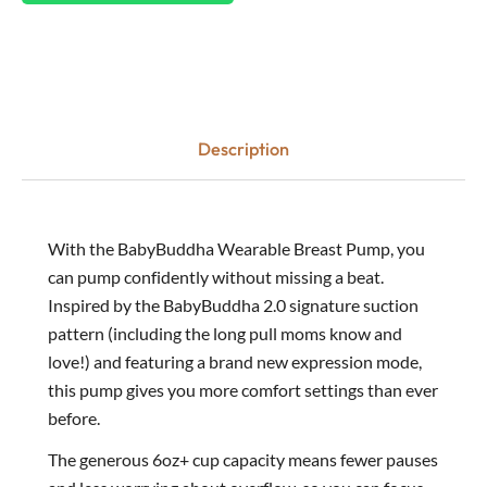
Description
With the BabyBuddha Wearable Breast Pump, you
can pump confidently without missing a beat.
Inspired by the BabyBuddha 2.0 signature suction
pattern (including the long pull moms know and
love!) and featuring a brand new expression mode,
this pump gives you more comfort settings than ever
before.
The generous 6oz+ cup capacity means fewer pauses