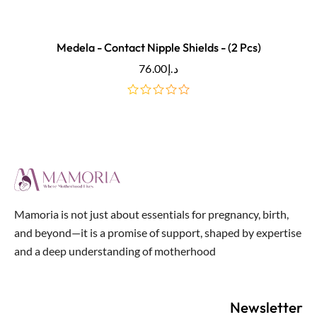
Medela - Contact Nipple Shields - (2 Pcs)
76.00
د.إ
out
of
5
Mamoria is not just about essentials for pregnancy, birth,
and beyond—it is a promise of support, shaped by expertise
and a deep understanding of motherhood
Newsletter