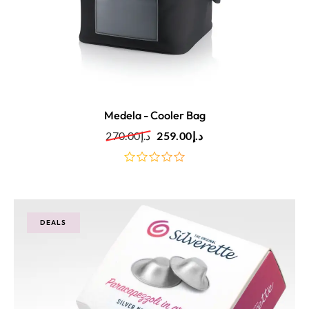
Medela - Cooler Bag
270.00
د.إ
259.00
د.إ
out
of
5
DEALS