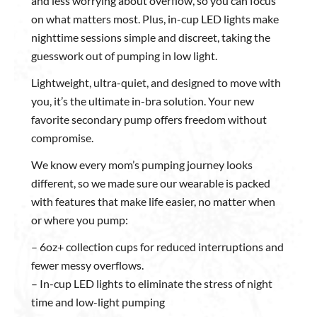
and less worrying about overflow, so you can focus
on what matters most. Plus, in-cup LED lights make
nighttime sessions simple and discreet, taking the
guesswork out of pumping in low light.
Lightweight, ultra-quiet, and designed to move with
you, it’s the ultimate in-bra solution. Your new
favorite secondary pump offers freedom without
compromise.
We know every mom’s pumping journey looks
different, so we made sure our wearable is packed
with features that make life easier, no matter when
or where you pump:
– 6oz+ collection cups for reduced interruptions and
fewer messy overflows.
– In-cup LED lights to eliminate the stress of night
time and low-light pumping