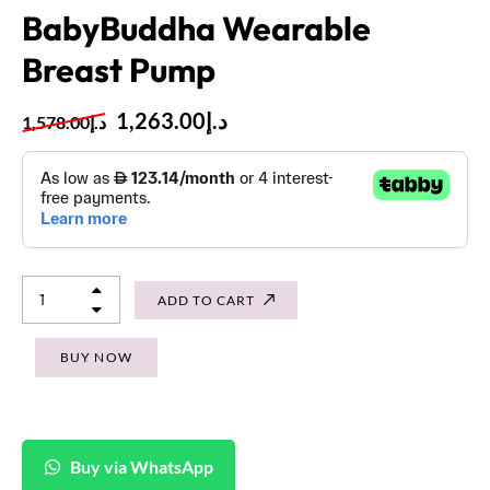
BabyBuddha Wearable
Breast Pump
1,263.00
د.إ
1,578.00
د.إ
ADD TO CART
BUY NOW
Buy via WhatsApp