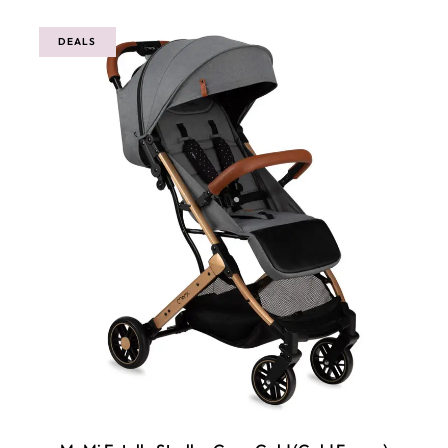
DEALS