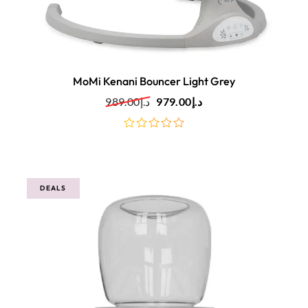
MoMi Kenani Bouncer Light Grey
989.00
د.إ
979.00
د.إ
out
of
5
DEALS