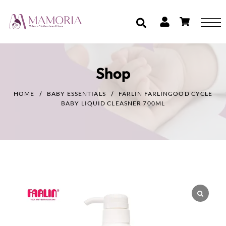
Shop
HOME
BABY ESSENTIALS
FARLIN FARLINGOOD CYCLE
BABY LIQUID CLEASNER 700ML