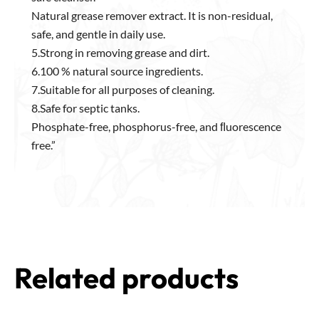
Natural grease remover extract. It is non-residual,
safe, and gentle in daily use.
5.Strong in removing grease and dirt.
6.100 % natural source ingredients.
7.Suitable for all purposes of cleaning.
8.Safe for septic tanks.
Phosphate-free, phosphorus-free, and ﬂuorescence
free.”
Related products