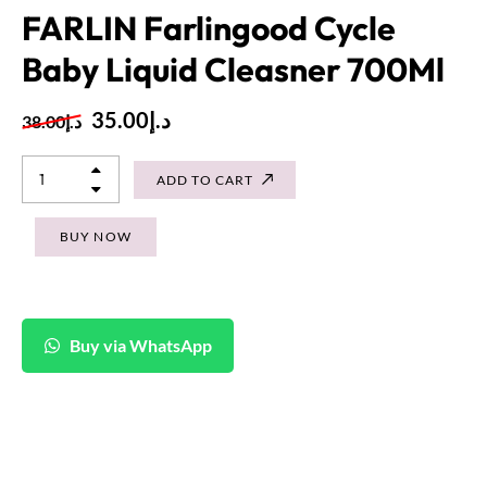
FARLIN Farlingood Cycle
Baby Liquid Cleasner 700Ml
35.00
د.إ
38.00
د.إ
ADD TO CART
BUY NOW
Buy via WhatsApp