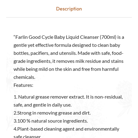
Description
“Farlin Good Cycle Baby Liquid Cleanser (700ml) is a
gentle yet effective formula designed to clean baby
bottles, pacifiers, and utensils. Made with safe, food-
grade ingredients, it removes milk residue and stains
while being mild on the skin and free from harmful
chemicals.
Features:
1. Natural grease remover extract. It is non-residual,
safe, and gentle in daily use.
2.Strong in removing grease and dirt.
3.100 % natural source ingredients.
4.Plant-based cleaning agent and environmentally
safe cleanser.