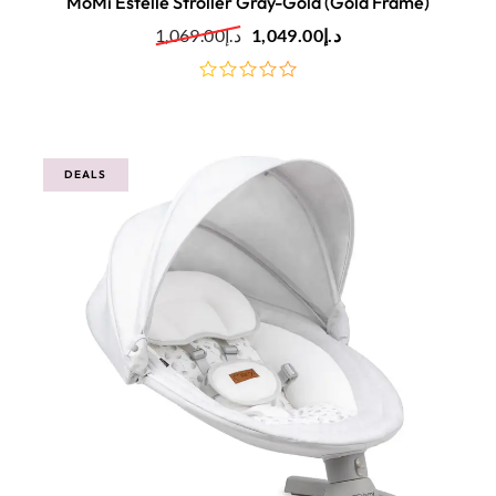
MoMi Estelle Stroller Gray-Gold (Gold Frame)
1,069.00
د.إ
1,049.00
د.إ
out
of
5
DEALS