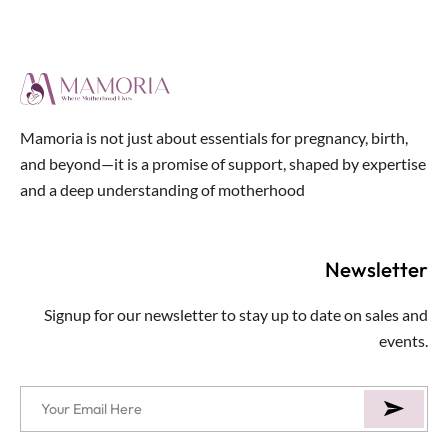
of
5
Mamoria is not just about essentials for pregnancy, birth,
and beyond—it is a promise of support, shaped by expertise
and a deep understanding of motherhood
Newsletter
Signup for our newsletter to stay up to date on sales and
events.