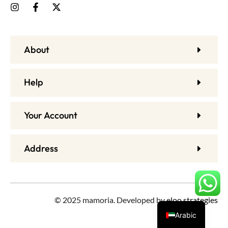
About
Help
Your Account
Address
© 2025 mamoria. Developed by
eloo strategies
Arabic