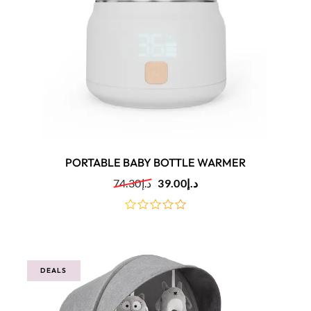
PORTABLE BABY BOTTLE WARMER
74.30
د.إ
39.00
د.إ
out
of
5
DEALS