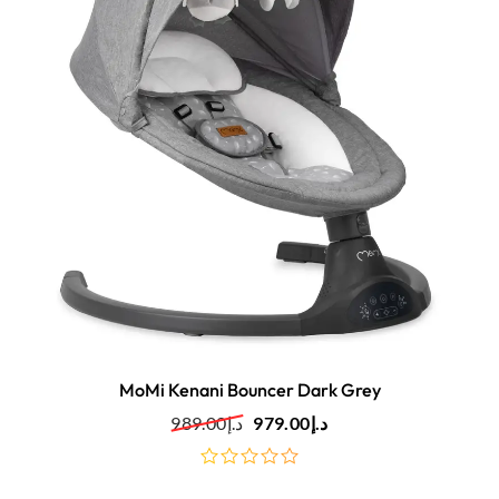
MoMi Kenani Bouncer Dark Grey
989.00
د.إ
979.00
د.إ
out