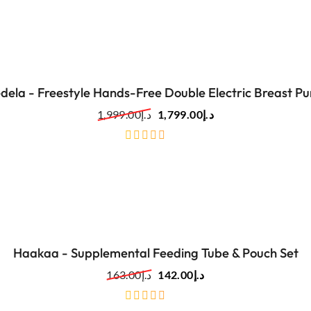
of
5
dela - Freestyle Hands-Free Double Electric Breast P
1,999.00
د.إ
1,799.00
د.إ
out
of
5
Haakaa - Supplemental Feeding Tube & Pouch Set
163.00
د.إ
142.00
د.إ