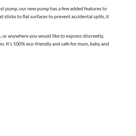
ast pump, our new pump has a few added features to
sticks to flat surfaces to prevent accidental spills, it
, or anywhere you would like to express discreetly,
ion. It’s 100% eco-friendly and safe for mum, baby and