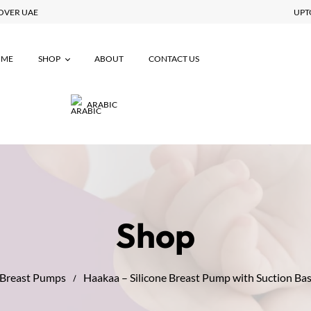
 ALL OVER UAE
OME
SHOP
ABOUT
CONTACT US
ARABIC
Maternity
Breastfeeding
Postpartum
Baby Essentials
Shop
Breast Pumps
Haakaa – Silicone Breast Pump with Suction Ba