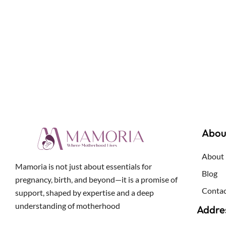
Abou
About
Mamoria is not just about essentials for
Blog
pregnancy, birth, and beyond—it is a promise of
Contac
support, shaped by expertise and a deep
understanding of motherhood
Addre