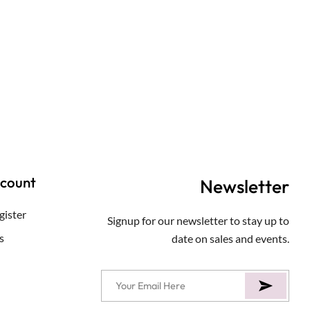
ccount
Newsletter
gister
Signup for our newsletter to stay up to
s
date on sales and events.