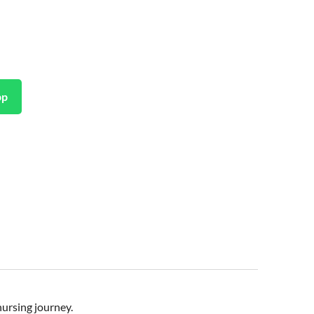
pp
nursing journey.