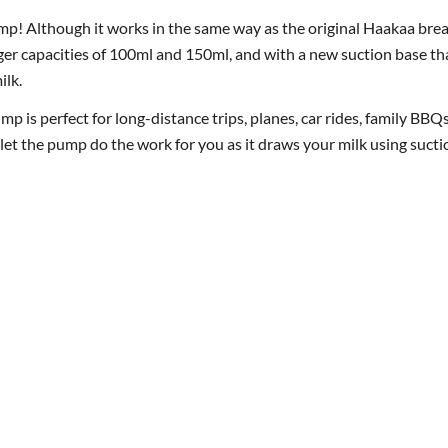
p! Although it works in the same way as the original Haakaa bre
arger capacities of 100ml and 150ml, and with a new suction base that 
ilk.
is perfect for long-distance trips, planes, car rides, family BBQs
d let the pump do the work for you as it draws your milk using suct