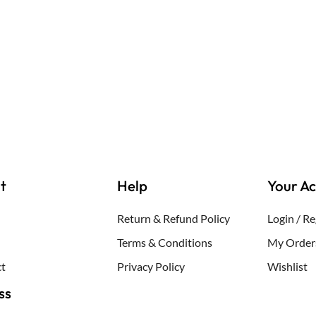
out
of
5
t
Help
Your A
Return & Refund Policy
Login / Re
Terms & Conditions
My Order
t
Privacy Policy
Wishlist
ss