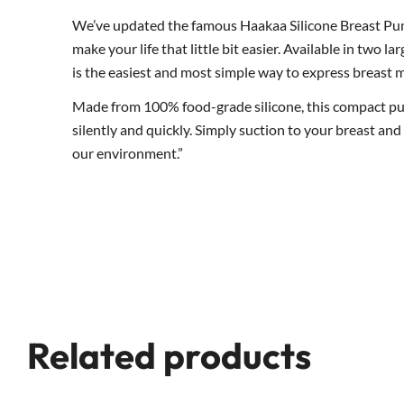
We’ve updated the famous Haakaa Silicone Breast Pum
make your life that little bit easier. Available in two l
is the easiest and most simple way to express breast m
Made from 100% food-grade silicone, this compact pump 
silently and quickly. Simply suction to your breast an
our environment.”
Related products