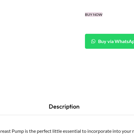
BUY NOW
Buy via WhatsA
Description
east Pump is the perfect little essential to incorporate into your 