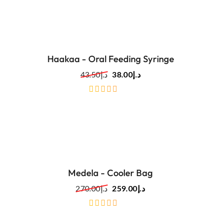
Haakaa - Oral Feeding Syringe
43.50
د.إ
38.00
د.إ
out
of
5
Medela - Cooler Bag
270.00
د.إ
259.00
د.إ
out