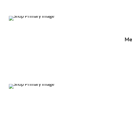
DEALS
Me
DEALS