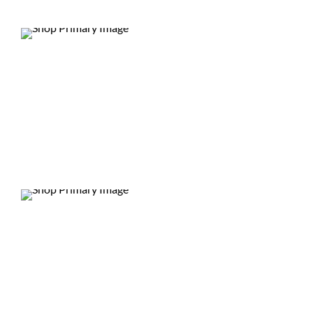
DEALS
DEALS