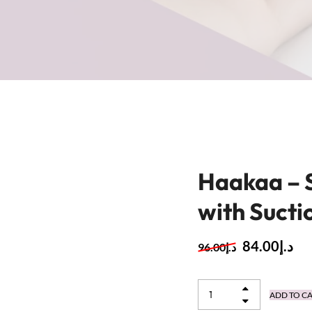
Haakaa – 
with Sucti
84.00
د.إ
96.00
د.إ
ADD TO C