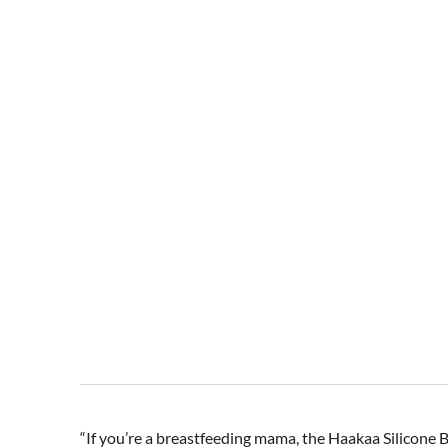
“If you’re a breastfeeding mama, the Haakaa Silicone Br