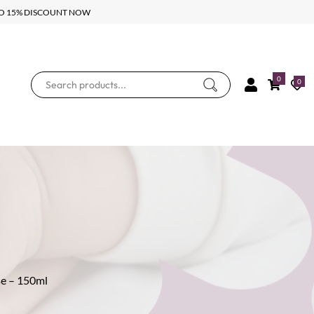
UPTO 15% DISCOUNT NOW
0
0
se – 150ml