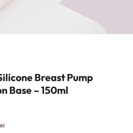
Silicone Breast Pump
on Base – 150ml
ART